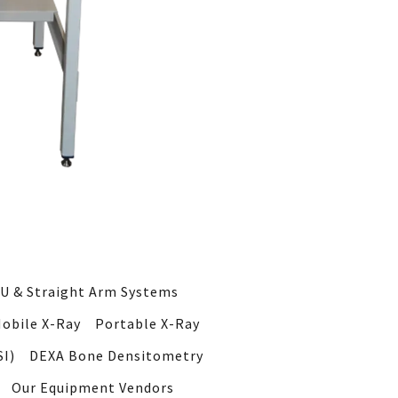
U & Straight Arm Systems
obile X-Ray
Portable X-Ray
I)
DEXA Bone Densitometry
Our Equipment Vendors