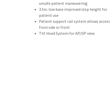
unsafe patient maneuvering
3.5in. low base improved step height for
patient use
Patient support rail system allows access
from side or front
Tilt Head System for AP/DP view