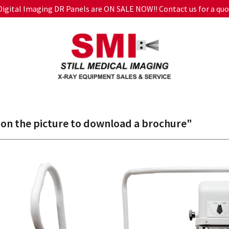
 Digital Imaging DR Panels are ON SALE NOW!! Contact us for a quo
 on the picture to download a brochure"