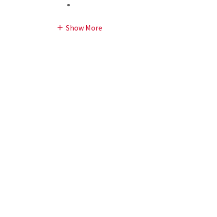
Show More