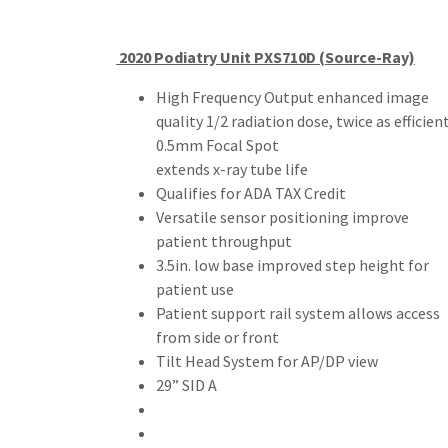
2020 Podiatry Unit PXS710D (Source-Ray)
High Frequency Output enhanced image
quality 1/2 radiation dose, twice as efficien
0.5mm Focal Spot
extends x-ray tube life
Qualifies for ADA TAX Credit
Versatile sensor positioning improve
patient throughput
3.5in. low base improved step height for
patient use
Patient support rail system allows access
from side or front
Tilt Head System for AP/DP view
29” SID A