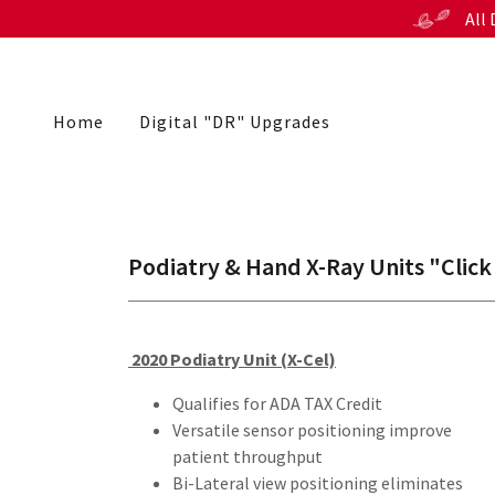
All
Home
Digital "DR" Upgrades
Podiatry & Hand X-Ray Units "Click
2020 Podiatry Unit (X-Cel)
Qualifies for ADA TAX Credit
Versatile sensor positioning improve
patient throughput
Bi-Lateral view positioning eliminates