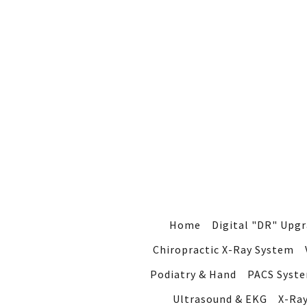
Home
Digital "DR" Upg
Chiropractic X-Ray System
Podiatry & Hand
PACS Syst
Ultrasound & EKG
X-Ra