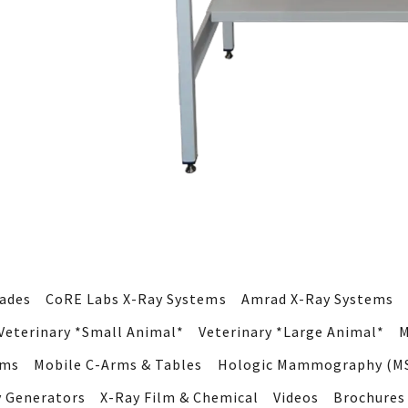
rades
CoRE Labs X-Ray Systems
Amrad X-Ray Systems
Veterinary *Small Animal*
Veterinary *Large Animal*
M
ems
Mobile C-Arms & Tables
Hologic Mammography (MS
y Generators
X-Ray Film & Chemical
Videos
Brochures