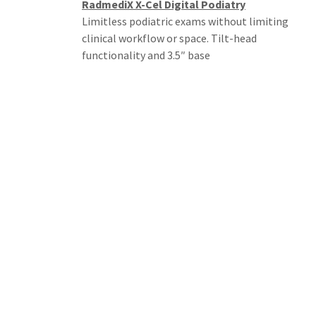
RadmediX X-Cel Digital Podiatry
Limitless podiatric exams without limiting
clinical workflow or space. Tilt-head
functionality and 3.5″ base