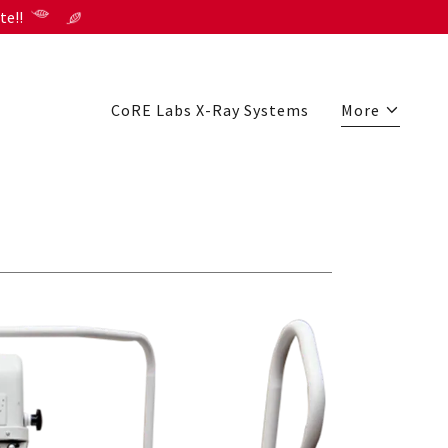
te!!
CoRE Labs X-Ray Systems
More