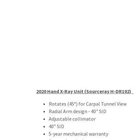
2020 Hand X-Ray Unit (Sourceray H-DR102)
Rotates (45°) for Carpal Tunnel View
Radial Arm design - 40" SID
Adjustable collimator
40” SID
5-year mechanical warranty