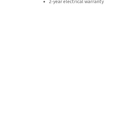
2-year electrical warranty